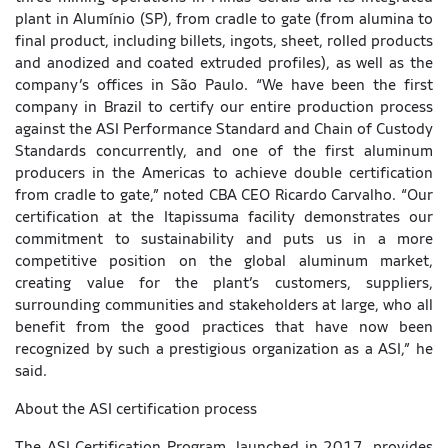
plant in Alumínio (SP), from cradle to gate (from alumina to
final product, including billets, ingots, sheet, rolled products
and anodized and coated extruded profiles), as well as the
company’s offices in São Paulo. “We have been the first
company in Brazil to certify our entire production process
against the ASI Performance Standard and Chain of Custody
Standards concurrently, and one of the first aluminum
producers in the Americas to achieve double certification
from cradle to gate,” noted CBA CEO Ricardo Carvalho. “Our
certification at the Itapissuma facility demonstrates our
commitment to sustainability and puts us in a more
competitive position on the global aluminum market,
creating value for the plant’s customers, suppliers,
surrounding communities and stakeholders at large, who all
benefit from the good practices that have now been
recognized by such a prestigious organization as a ASI,” he
said.
About the ASI certification process
The ASI Certification Program, launched in 2017, provides