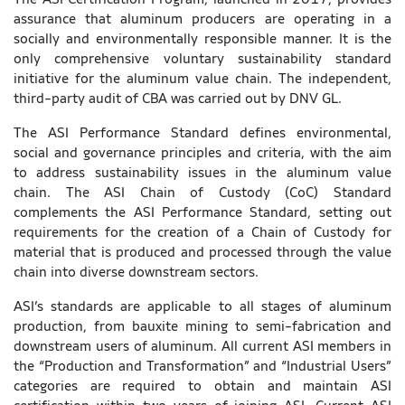
assurance that aluminum producers are operating in a
socially and environmentally responsible manner. It is the
only comprehensive voluntary sustainability standard
initiative for the aluminum value chain. The independent,
third-party audit of CBA was carried out by DNV GL.
The ASI Performance Standard defines environmental,
social and governance principles and criteria, with the aim
to address sustainability issues in the aluminum value
chain. The ASI Chain of Custody (CoC) Standard
complements the ASI Performance Standard, setting out
requirements for the creation of a Chain of Custody for
material that is produced and processed through the value
chain into diverse downstream sectors.
ASI’s standards are applicable to all stages of aluminum
production, from bauxite mining to semi-fabrication and
downstream users of aluminum. All current ASI members in
the “Production and Transformation” and “Industrial Users”
categories are required to obtain and maintain ASI