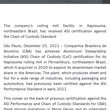
The company’s rolling mill facility in Itapissuma,
northeastern Brazil, has received ASI certification against
the Chain of Custody Standard
São Paulo, December 20, 2021 – Companhia Brasileira de
Alumínio (CBA) has achieved Aluminium Stewardship
Initiative (ASI) Chain of Custody (CoC) certification for its
Itapissuma rolling mill in Pernambuco, northeastern Brazil,
which it acquired in 2020 to expand its downstream market
share in the Americas. The plant, which produces sheet and
foil for a wide range of industries, including packaging and
automotive, had previously been certified against the ASI
Performance Standard in early 2021.
This comes on the back of previous certification against the
ASI Performance and Chain of Custody Standards for CBA’s
three mining operations in Minas Gerais and its integrated