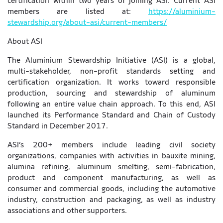
certification within two years of joining ASI. Current ASI
members are listed at:
https://aluminium-
stewardship.org/about-asi/current-members/
About ASI
The Aluminium Stewardship Initiative (ASI) is a global,
multi-stakeholder, non-profit standards setting and
certification organization. It works toward responsible
production, sourcing and stewardship of aluminum
following an entire value chain approach. To this end, ASI
launched its Performance Standard and Chain of Custody
Standard in December 2017.
ASI’s 200+ members include leading civil society
organizations, companies with activities in bauxite mining,
alumina refining, aluminum smelting, semi-fabrication,
product and component manufacturing, as well as
consumer and commercial goods, including the automotive
industry, construction and packaging, as well as industry
associations and other supporters.