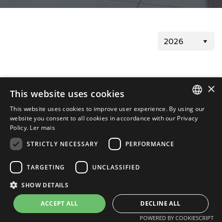
Registration Form
×
This website uses cookies
This website uses cookies to improve user experience. By using our
Registration Form
PORTUGUESE
05/26/2026
website you consent to all cookies in accordance with our Privacy
Policy.
Ler mais
ENGLISH
STRICTLY NECESSARY
PERFORMANCE
TARGETING
UNCLASSIFIED
SHOW DETAILS
Termos de Uso
Política de Privacidade
ACCEPT ALL
DECLINE ALL
Powered by MZ
POWERED BY COOKIESCRIPT