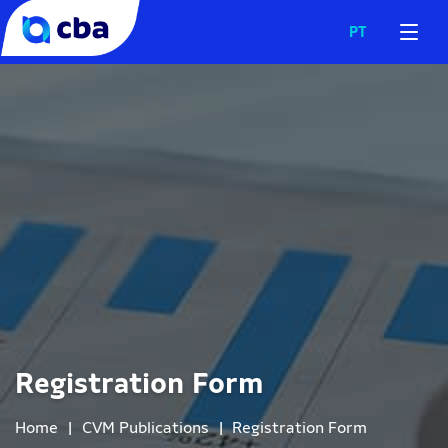
PT
Registration Form
Home
|
CVM Publications
|
Registration Form