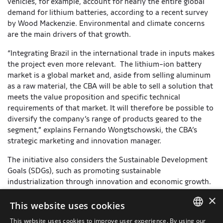
vehicles, for example, account for nearly the entire global
demand for lithium batteries, according to a recent survey
by Wood Mackenzie. Environmental and climate concerns
are the main drivers of that growth.
“Integrating Brazil in the international trade in inputs makes
the project even more relevant. The lithium-ion battery
market is a global market and, aside from selling aluminum
as a raw material, the CBA will be able to sell a solution that
meets the value proposition and specific technical
requirements of that market. It will therefore be possible to
diversify the company’s range of products geared to the
segment,” explains Fernando Wongtschowski, the CBA’s
strategic marketing and innovation manager.
The initiative also considers the Sustainable Development
Goals (SDGs), such as promoting sustainable
industrialization through innovation and economic growth.
It falls in the category of “Industrial Alliance”, in Senai’s
×
nationwide Innovation for Industry Platform. In that
This website uses cookies
category, the costs of the innovation project are split
This website uses cookies to improve user experience. By using our