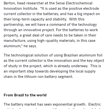
Berton, head researcher at the Senai Electrochemical
Innovation Institute. “It is used as the positive electrode
current collector in the batteries, and has a big impact on
their long-term capacity and stability. With this
partnership, we will have a command of the technology
through an innovative project. For the batteries to work
properly, a great deal of care needs to be taken in their
manufacture, using high-quality materials, in this case
aluminum,” he says.
The technological solution of using Brazilian aluminum foil
as the current collector is the innovation and the key object
of study in the project, which is already underway. This is
an important step towards developing the local supply
chain in the lithium-ion battery segment.
From Brazil to the world
The battery market has seen exponential growth. Electric