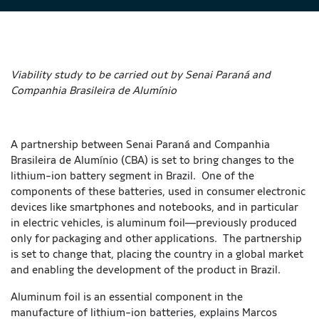
Viability study to be carried out by Senai Paraná and
Companhia Brasileira de Alumínio
A partnership between Senai Paraná and Companhia
Brasileira de Alumínio (CBA) is set to bring changes to the
lithium-ion battery segment in Brazil. One of the
components of these batteries, used in consumer electronic
devices like smartphones and notebooks, and in particular
in electric vehicles, is aluminum foil—previously produced
only for packaging and other applications. The partnership
is set to change that, placing the country in a global market
and enabling the development of the product in Brazil.
Aluminum foil is an essential component in the
manufacture of lithium-ion batteries, explains Marcos