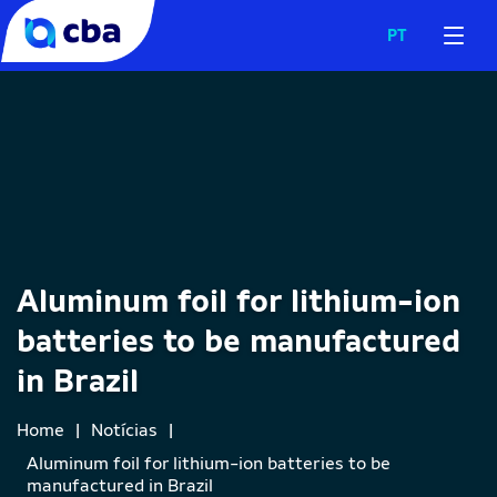
PT
Aluminum foil for lithium-ion
batteries to be manufactured
in Brazil
Home
|
Notícias
|
Aluminum foil for lithium-ion batteries to be
manufactured in Brazil