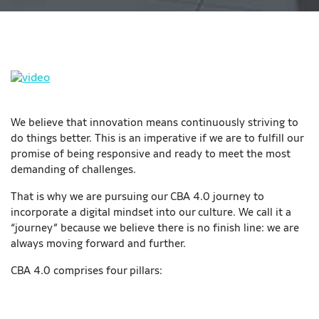
We believe that innovation means continuously striving to
do things better. This is an imperative if we are to fulfill our
promise of being responsive and ready to meet the most
demanding of challenges.
That is why we are pursuing our CBA 4.0 journey to
incorporate a digital mindset into our culture. We call it a
“journey” because we believe there is no finish line: we are
always moving forward and further.
CBA 4.0 comprises four pillars: