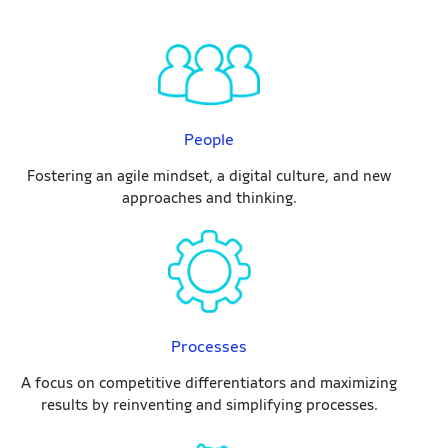
People
Fostering an agile mindset, a digital culture, and new
approaches and thinking.
Processes
A focus on competitive differentiators and maximizing
results by reinventing and simplifying processes.