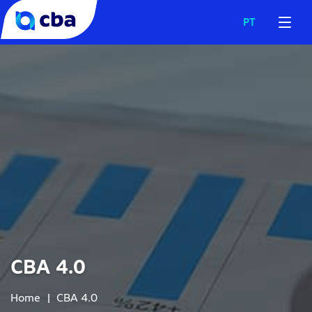
PT
CBA 4.0
Home
|
CBA 4.0