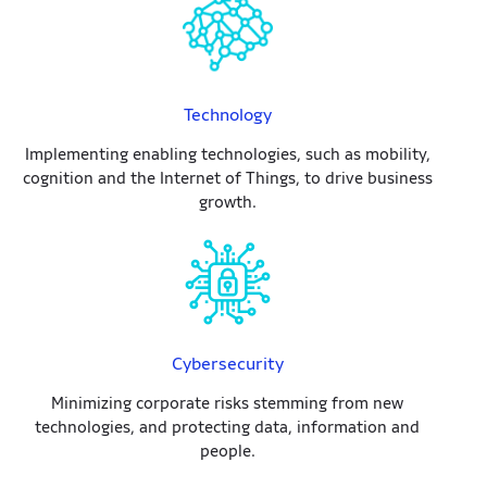
Technology
Implementing enabling technologies, such as mobility,
cognition and the Internet of Things, to drive business
growth.
Cybersecurity
Minimizing corporate risks stemming from new
technologies, and protecting data, information and
people.